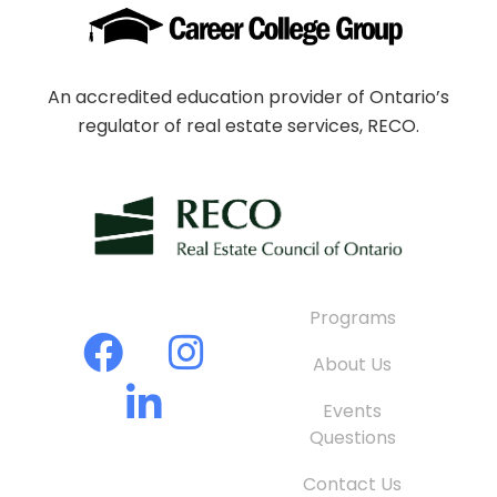
An accredited education provider of Ontario’s
regulator of real estate services, RECO.
Programs
About Us
Events
Questions
Contact Us