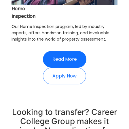
Home
Inspection
Our Home Inspection program, led by industry
experts, offers hands-on training, and invaluable
insights into the world of property assessment.
Read More
Apply Now
Looking to transfer? Career
College Group makes it