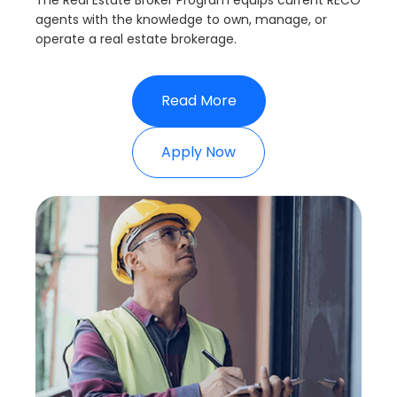
The Real Estate Broker Program equips current RECO
agents with the knowledge to own, manage, or
operate a real estate brokerage.
Read More
Apply Now