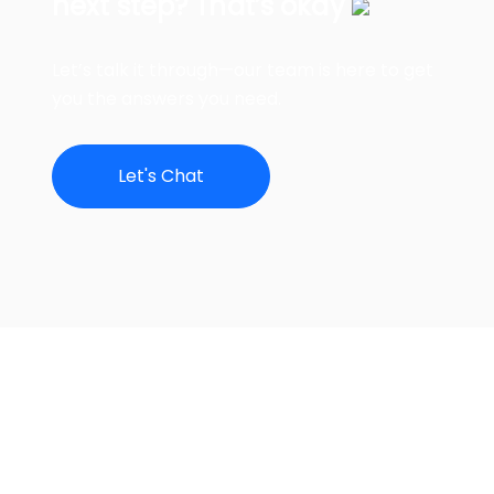
next step? That’s okay
Let’s talk it through—our team is here to get
you the answers you need.
Let's Chat