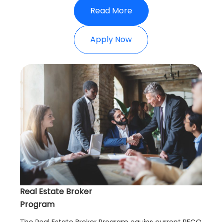
Read More
Apply Now
Real Estate Broker
Program