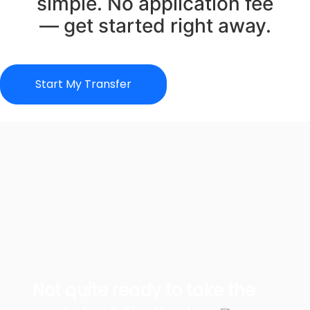
simple. No application fee
— get started right away.
Start My Transfer
Not quite ready to take the