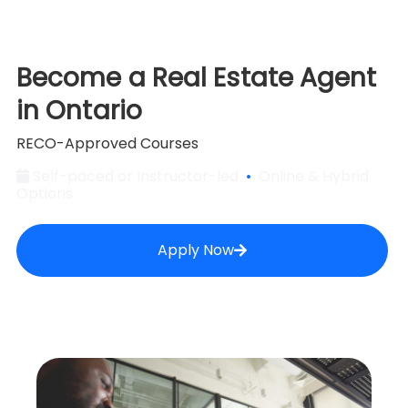
Become a Real Estate Agent
in Ontario
RECO-Approved Courses
Self-paced or Instructor-led
•
Online & Hybrid
Options
Apply Now