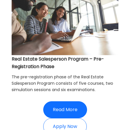
Real Estate Salesperson Program – Pre-
Registration Phase
The pre-registration phase of the Real Estate
Salesperson Program consists of five courses, two
simulation sessions and six examinations.
Read More
Apply Now