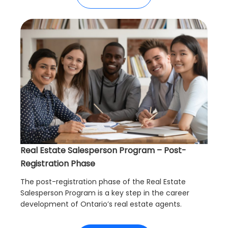
Real Estate Salesperson Program – Post-
Registration Phase
The post-registration phase of the Real Estate
Salesperson Program is a key step in the career
development of Ontario’s real estate agents.