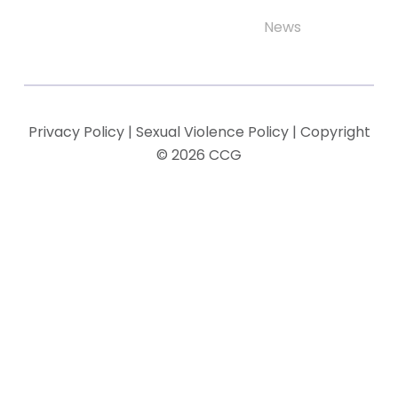
News
Privacy Policy
|
Sexual Violence Policy
| Copyright
© 2026 CCG